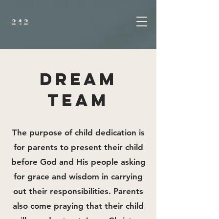
DREAM
TEAM
The purpose of child dedication is
for parents to present their child
before God and His people asking
for grace and wisdom in carrying
out their responsibilities. Parents
also come praying that their child