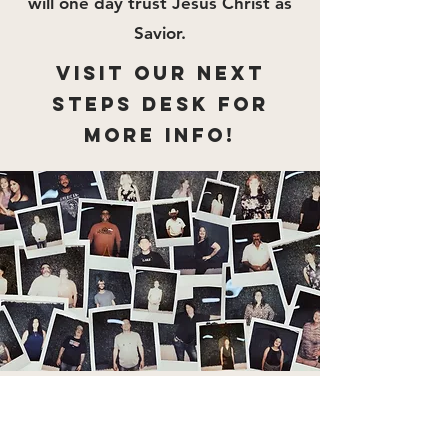
will one day trust Jesus Christ as
Savior.
VISIT OUR NEXT
STEPS DESK FOR
MORE INFO!
"For even the Son of Man came
not to be served but to serve, and