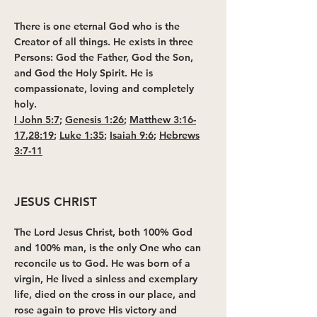
There is one eternal God who is the
Creator of all things. He exists in three
Persons: God the Father, God the Son,
and God the Holy Spirit. He is
compassionate, loving and completely
holy.
I John 5:7
;
Genesis 1:26
;
Matthew 3:16-
17
,
28:19
;
Luke 1:35
;
Isaiah 9:6
;
Hebrews
3:7-11
JESUS CHRIST
The Lord Jesus Christ, both 100% God
and 100% man, is the only One who can
reconcile us to God. He was born of a
virgin, He lived a sinless and exemplary
life, died on the cross in our place, and
rose again to prove His victory and