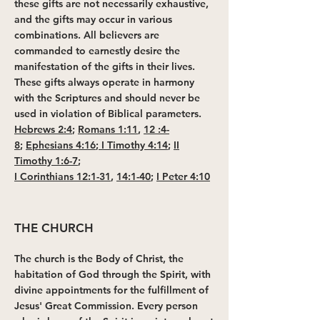
these gifts are not necessarily exhaustive,
and the gifts may occur in various
combinations. All believers are
commanded to earnestly desire the
manifestation of the gifts in their lives.
These gifts always operate in harmony
with the Scriptures and should never be
used in violation of Biblical parameters.
Hebrews 2:4
;
Romans 1:11
,
12 :4-
8
;
Ephesians 4:16
;
I Timothy 4:14
;
II
Timothy 1:6-7
;
I Corinthians 12:1-31
,
14:1-40
;
I Peter 4:10
THE CHURCH
The church is the Body of Christ, the
habitation of God through the Spirit, with
divine appointments for the fulfillment of
Jesus' Great Commission. Every person