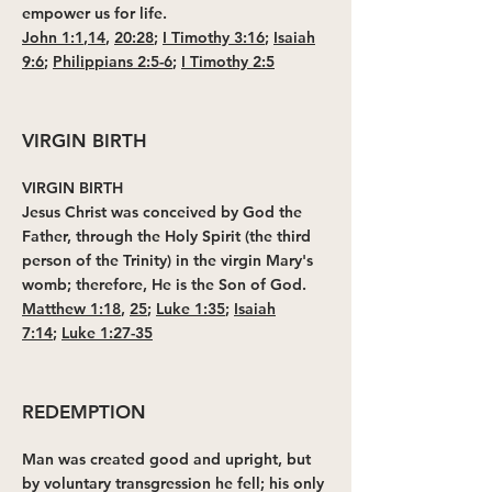
empower us for life.
John 1:1
,
14
,
20:28
;
I Timothy 3:16
;
Isaiah
9:6
;
Philippians 2:5-6
;
I Timothy 2:5
VIRGIN BIRTH
VIRGIN BIRTH
Jesus Christ was conceived by God the
Father, through the Holy Spirit (the third
person of the Trinity) in the virgin Mary's
womb; therefore, He is the Son of God.
Matthew 1:18
,
25
;
Luke 1:35
;
Isaiah
7:14
;
Luke 1:27-35
REDEMPTION
Man was created good and upright, but
by voluntary transgression he fell; his only