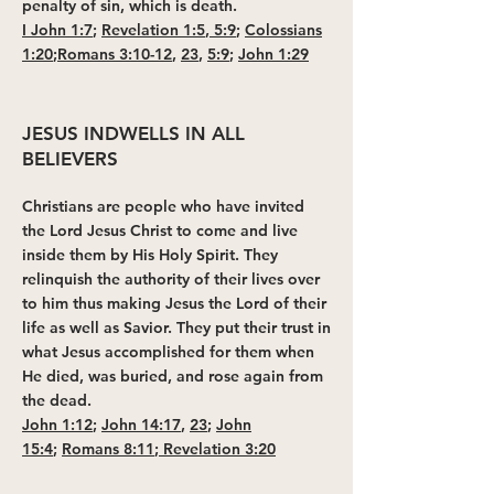
penalty of sin, which is death.
I John 1:7
;
Revelation 1:5
,
5:9
;
Colossians
1:20
;
Romans 3:10-12
,
23
,
5:9
;
John 1:29
JESUS INDWELLS IN ALL
BELIEVERS
Christians are people who have invited
the Lord Jesus Christ to come and live
inside them by His Holy Spirit. They
relinquish the authority of their lives over
to him thus making Jesus the Lord of their
life as well as Savior. They put their trust in
what Jesus accomplished for them when
He died, was buried, and rose again from
the dead.
John 1:12
;
John 14:17
,
23
;
John
15:4
;
Romans 8:11
;
Revelation 3:20