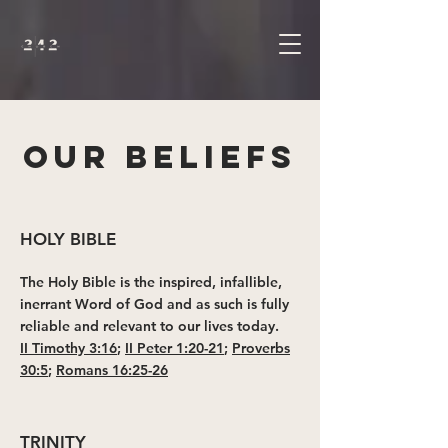
OUR BELIEFS
HOLY BIBLE
The Holy Bible is the inspired, infallible,
inerrant Word of God and as such is fully
reliable and relevant to our lives today.
II Timothy 3:16
;
II Peter 1:20-21
;
Proverbs
30:5
;
Romans 16:25-26
TRINITY