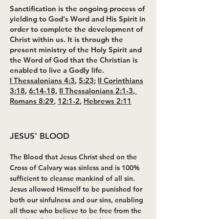
Sanctification is the ongoing process of
yielding to God's Word and His Spirit in
order to complete the development of
Christ within us. It is through the
present ministry of the Holy Spirit and
the Word of God that the Christian is
enabled to live a Godly life.
I Thessalonians 4:3
,
5:23
;
II Corinthians
3:18
,
6:14-18
,
II Thessalonians 2:1-3
,
Romans 8:29
,
12:1-2
,
Hebrews 2:11
JESUS' BLOOD
The Blood that Jesus Christ shed on the
Cross of Calvary was sinless and is 100%
sufficient to cleanse mankind of all sin.
Jesus allowed Himself to be punished for
both our sinfulness and our sins, enabling
all those who believe to be free from the