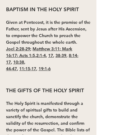
BAPTISM IN THE HOLY SPIRIT
Given at Pentecost, it is the promise of the
Father, sent by Jesus after His Ascension,
to empower the Church to preach the
Gospel throughout the whole earth.
Joel 2:28-29
;
Matthew 3:11
;
Mark
16:17
;
Acts 1:5
,
2:1-4
,
17
,
38-39
,
8:14-
17
,
10:38
,
44-47
,
11:15-17
,
19:1-6
THE GIFTS OF THE HOLY SPIRIT
The Holy Spirit is manifested through a
variety of spiritual gifts to build and
sanctify the church, demonstrate the
validity of the resurrection, and confirm
the power of the Gospel. The Bible lists of