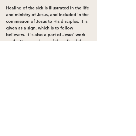
Healing of the sick is illustrated in the life
and ministry of Jesus, and included in the
commission of Jesus to His disciples. It is
given as a sign, which is to follow
believers. It is also a part of Jesus' work
on the Cross and one of the gifts of the
Spirit.
Psalm 103:2-3
;
Isaiah 53:5
;
Matthew 8:16-
17
;
Mark 16:17-18
;
Acts 8:6-7
;
James 5:14-
16
;
I Corinthians 12:9
,
28
;
Romans 11:29
GOD'S WILL FOR PROVISION
It's the Father's will for believers to
become whole, healthy and successful
in all areas of life. But because of the
fall, many may not receive the full
benefits of God's will while on Earth.