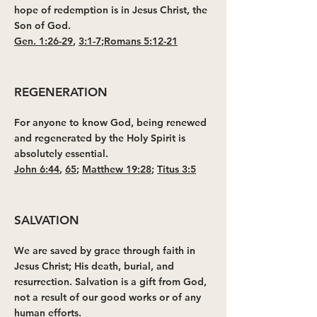
hope of redemption is in Jesus Christ, the
Son of God.
Gen. 1:26-29
,
3:1-7
;
Romans 5:12-21
REGENERATION
For anyone to know God, being renewed
and regenerated by the Holy Spirit is
absolutely essential.
John 6:44
,
65
;
Matthew 19:28
;
Titus 3:5
SALVATION
We are saved by grace through faith in
Jesus Christ; His death, burial, and
resurrection. Salvation is a gift from God,
not a result of our good works or of any
human efforts.