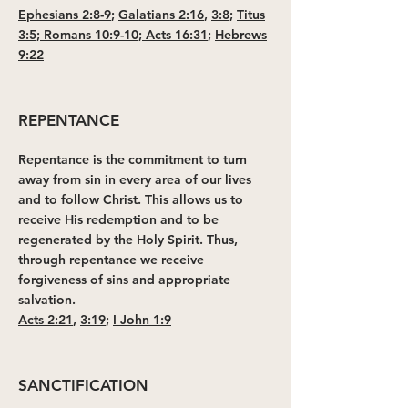
Ephesians 2:8-9
;
Galatians 2:16
,
3:8
;
Titus
3:5
;
Romans 10:9-10
;
Acts 16:31
;
Hebrews
9:22
REPENTANCE
Repentance is the commitment to turn
away from sin in every area of our lives
and to follow Christ. This allows us to
receive His redemption and to be
regenerated by the Holy Spirit. Thus,
through repentance we receive
forgiveness of sins and appropriate
salvation.
Acts 2:21
,
3:19
;
I John 1:9
SANCTIFICATION