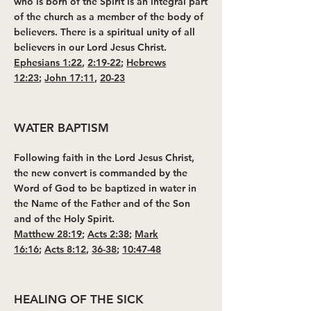
who is born of the Spirit is an integral part
of the church as a member of the body of
believers. There is a spiritual unity of all
believers in our Lord Jesus Christ.
Ephesians 1:22
,
2:19-22
;
Hebrews
12:23
;
John 17:11
,
20-23
WATER BAPTISM
Following faith in the Lord Jesus Christ,
the new convert is commanded by the
Word of God to be baptized in water in
the Name of the Father and of the Son
and of the Holy Spirit.
Matthew 28:19
;
Acts 2:38
;
Mark
16:16
;
Acts 8:12
,
36-38
;
10:47-48
HEALING OF THE SICK