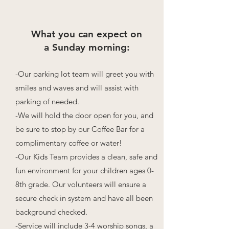
What you can expect on
a Sunday morning:
-Our parking lot team will greet you with
smiles and waves and will assist with
parking of needed.
-We will hold the door open for you, and
be sure to stop by our Coffee Bar for a
complimentary coffee or water!
-Our Kids Team provides a clean, safe and
fun environment for your children ages 0-
8th grade. Our volunteers will ensure a
secure check in system and have all been
background checked.
-Service will include 3-4 worship songs, a