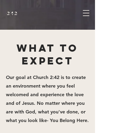
WHAT TO
EXPECT
Our goal at Church 2:42 is to create
an environment where you feel
welcomed and experience the love
and of Jesus. No matter where you
are with God, what you've done, or
what you look like- You Belong Here.