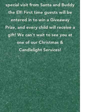
special visit from Santa and Buddy
the Elf! First time guests will be
entered in to win a Giveaway
Prize, and every child will receive a
gift! We can't wait to see you at
one of our Christmas &
Candlelight Services!