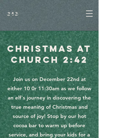
CHRISTMAS AT
CHURCH 2:42
Join us on December 22nd at
either 10 0r 11:30am as we follow
an elf's journey in discovering the
true meaning of Christmas and
source of joy! Stop by our hot
cocoa bar to warm up before
service, and bring your kids for a