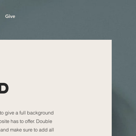
Give
D
 to give a full background
ite has to offer. Double
t and make sure to add all