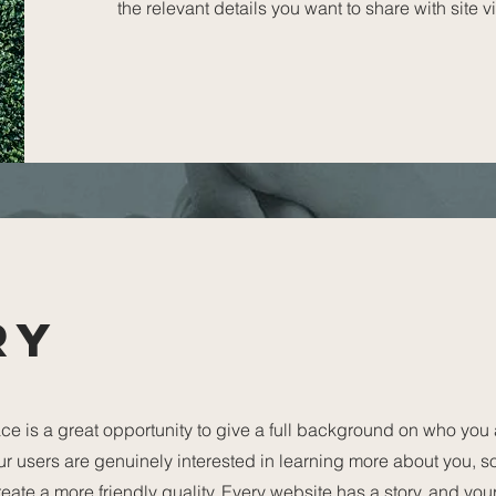
the relevant details you want to share with site vi
ry
ce is a great opportunity to give a full background on who you
our users are genuinely interested in learning more about you, s
ate a more friendly quality. Every website has a story, and your