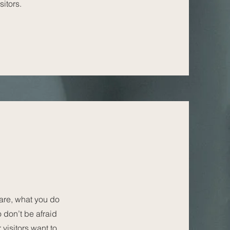
sitors.
 are, what you do
o don’t be afraid
 visitors want to