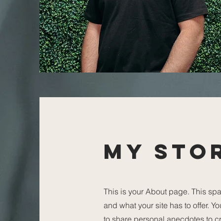
My Sto
This is your About page. This spa
and what your site has to offer. Y
to share personal anecdotes to cre