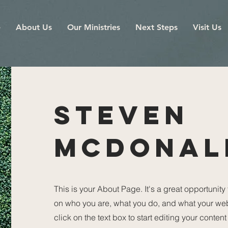
e
About Us
Our Ministries
Next Steps
Visit Us
STEVEN
MCDONAL
This is your About Page. It's a great opportunity
on who you are, what you do, and what your webs
click on the text box to start editing your conten